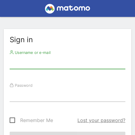
Sign in
Username or e-mail
Password
Remember Me
Lost your password?